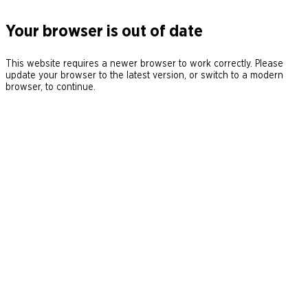
Your browser is out of date
This website requires a newer browser to work correctly. Please
update your browser to the latest version, or switch to a modern
browser, to continue.