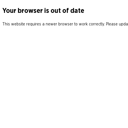
Your browser is out of date
This website requires a newer browser to work correctly. Please updat