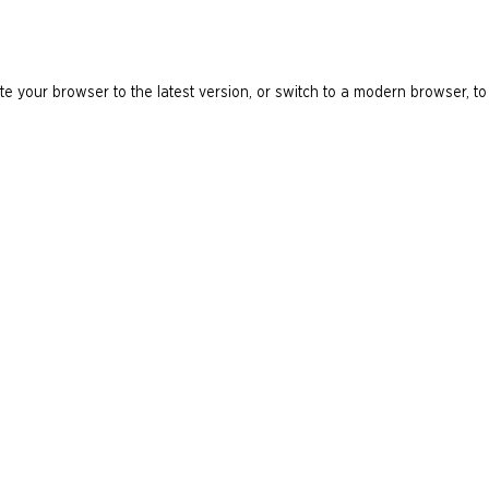
e your browser to the latest version, or switch to a modern browser, to