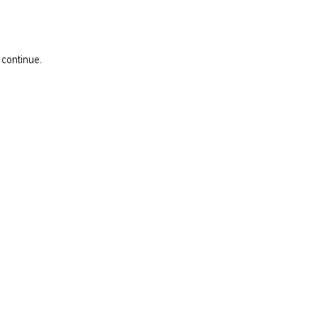
 continue.