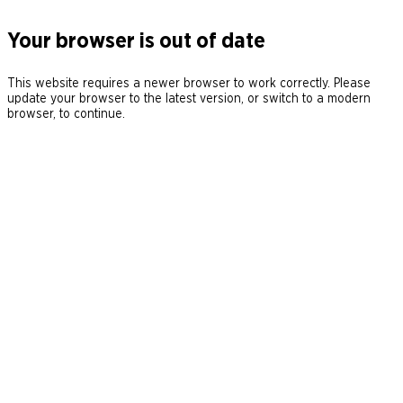
Your browser is out of date
This website requires a newer browser to work correctly. Please
update your browser to the latest version, or switch to a modern
browser, to continue.