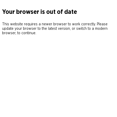
Your browser is out of date
This website requires a newer browser to work correctly. Please
update your browser to the latest version, or switch to a modern
browser, to continue.