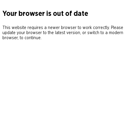
Your browser is out of date
This website requires a newer browser to work correctly. Please
update your browser to the latest version, or switch to a modern
browser, to continue.