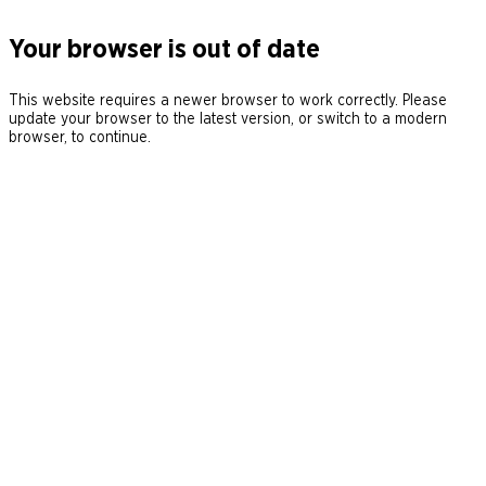
Your browser is out of date
This website requires a newer browser to work correctly. Please
update your browser to the latest version, or switch to a modern
browser, to continue.