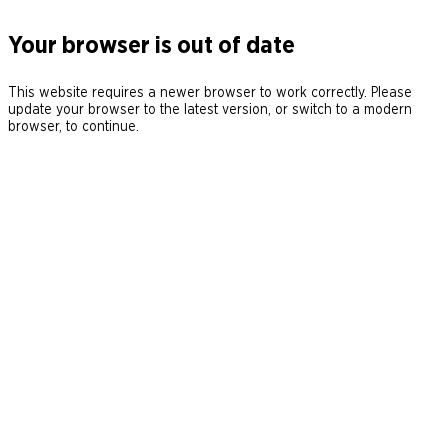
Your browser is out of date
This website requires a newer browser to work correctly. Please
update your browser to the latest version, or switch to a modern
browser, to continue.