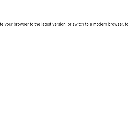
e your browser to the latest version, or switch to a modern browser, to