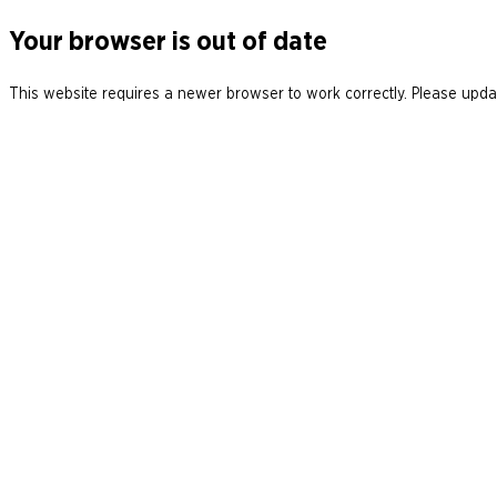
Your browser is out of date
This website requires a newer browser to work correctly. Please updat