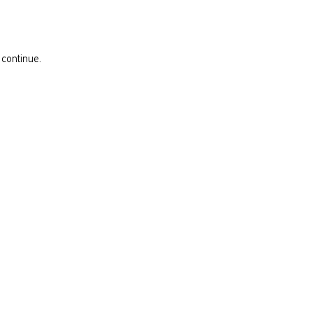
 continue.