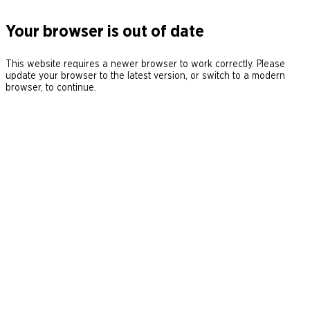
Your browser is out of date
This website requires a newer browser to work correctly. Please
update your browser to the latest version, or switch to a modern
browser, to continue.