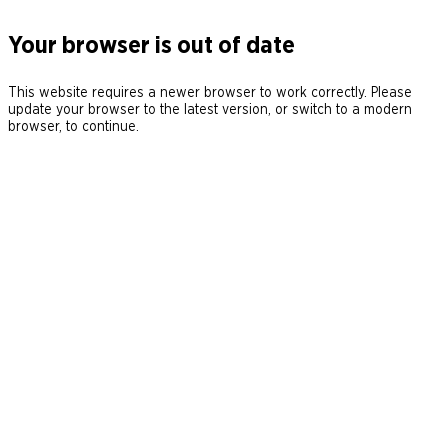
Your browser is out of date
This website requires a newer browser to work correctly. Please
update your browser to the latest version, or switch to a modern
browser, to continue.