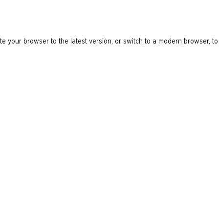
e your browser to the latest version, or switch to a modern browser, to