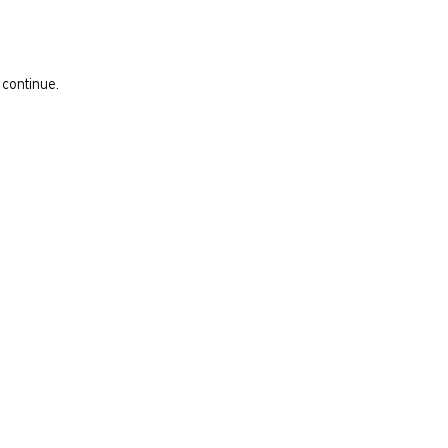
 continue.