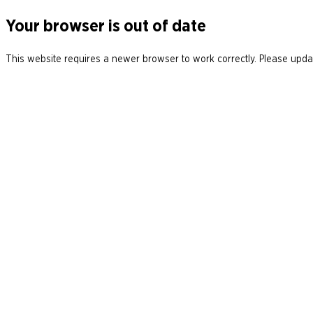
Your browser is out of date
This website requires a newer browser to work correctly. Please updat