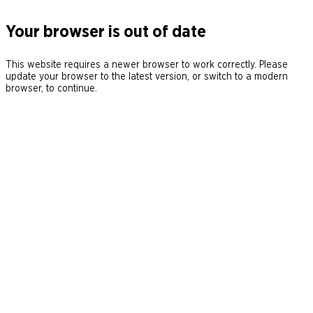
Your browser is out of date
This website requires a newer browser to work correctly. Please
update your browser to the latest version, or switch to a modern
browser, to continue.