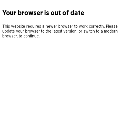
Your browser is out of date
This website requires a newer browser to work correctly. Please
update your browser to the latest version, or switch to a modern
browser, to continue.