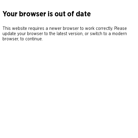
Your browser is out of date
This website requires a newer browser to work correctly. Please
update your browser to the latest version, or switch to a modern
browser, to continue.