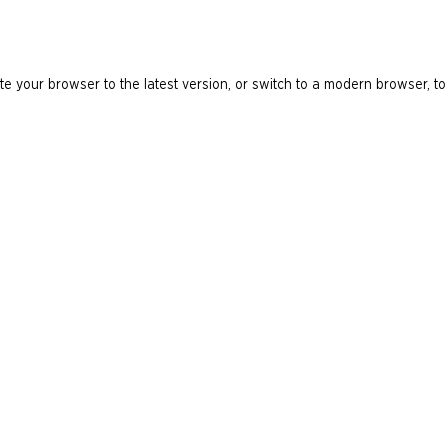
e your browser to the latest version, or switch to a modern browser, to