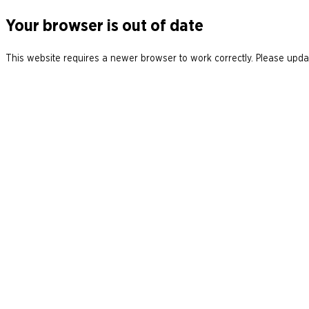
Your browser is out of date
This website requires a newer browser to work correctly. Please updat