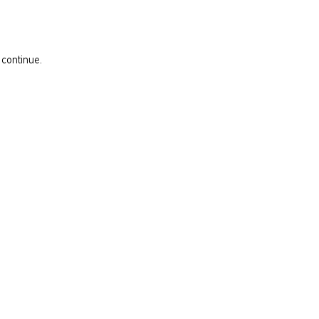
 continue.