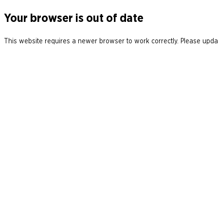
Your browser is out of date
This website requires a newer browser to work correctly. Please updat