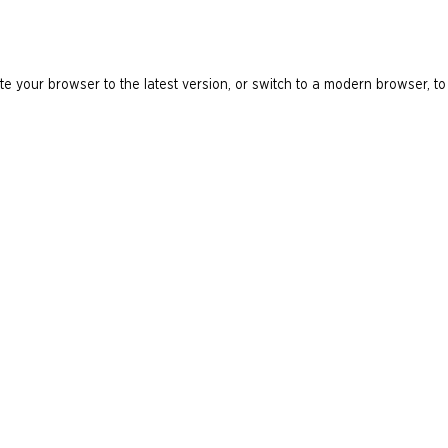
e your browser to the latest version, or switch to a modern browser, to