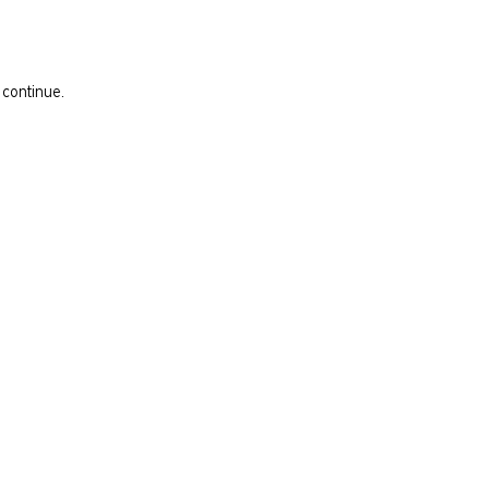
 continue.