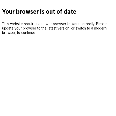
Your browser is out of date
This website requires a newer browser to work correctly. Please
update your browser to the latest version, or switch to a modern
browser, to continue.