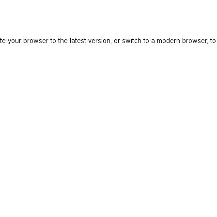
e your browser to the latest version, or switch to a modern browser, to