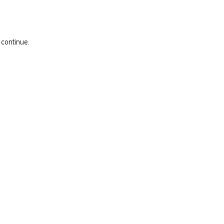
 continue.