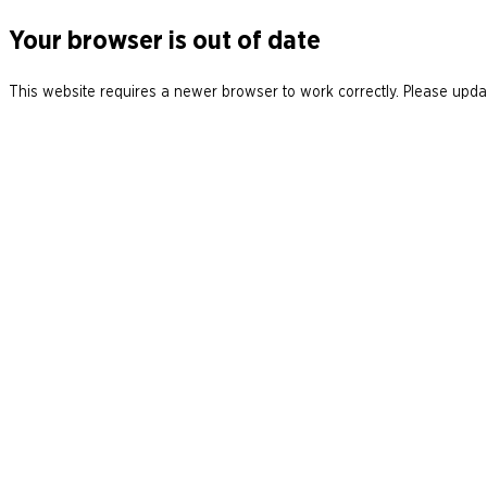
Your browser is out of date
This website requires a newer browser to work correctly. Please updat