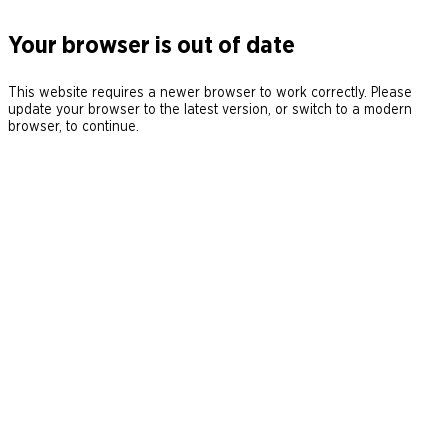
Your browser is out of date
This website requires a newer browser to work correctly. Please
update your browser to the latest version, or switch to a modern
browser, to continue.