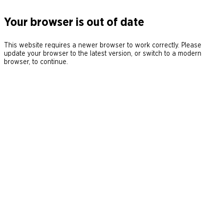
Your browser is out of date
This website requires a newer browser to work correctly. Please
update your browser to the latest version, or switch to a modern
browser, to continue.