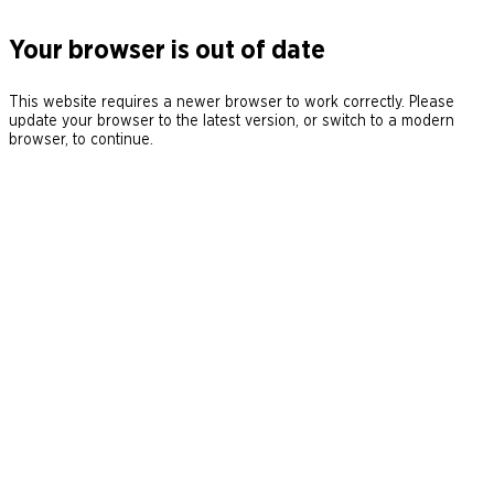
Your browser is out of date
This website requires a newer browser to work correctly. Please
update your browser to the latest version, or switch to a modern
browser, to continue.