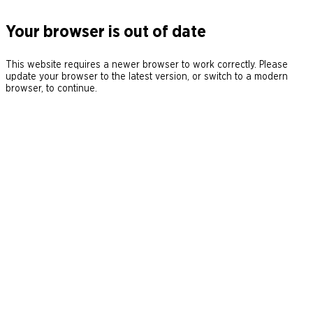
Your browser is out of date
This website requires a newer browser to work correctly. Please
update your browser to the latest version, or switch to a modern
browser, to continue.