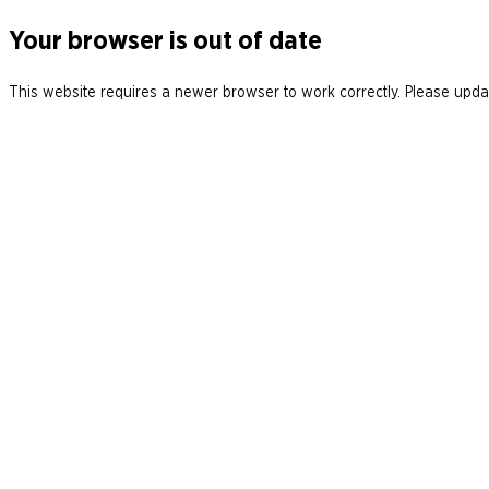
Your browser is out of date
This website requires a newer browser to work correctly. Please updat