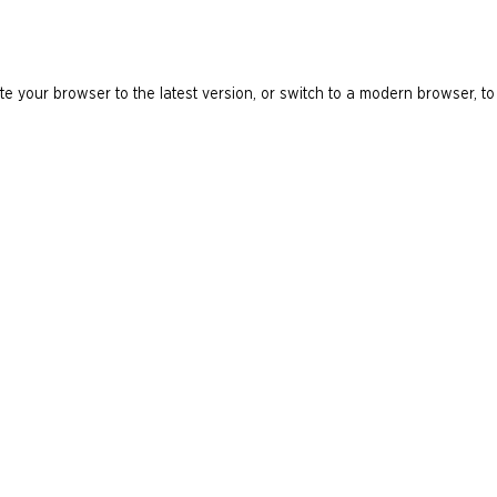
e your browser to the latest version, or switch to a modern browser, to