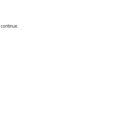
 continue.