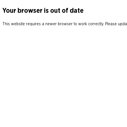
Your browser is out of date
This website requires a newer browser to work correctly. Please updat