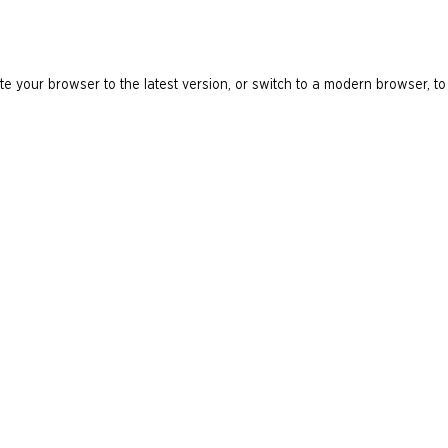
e your browser to the latest version, or switch to a modern browser, to