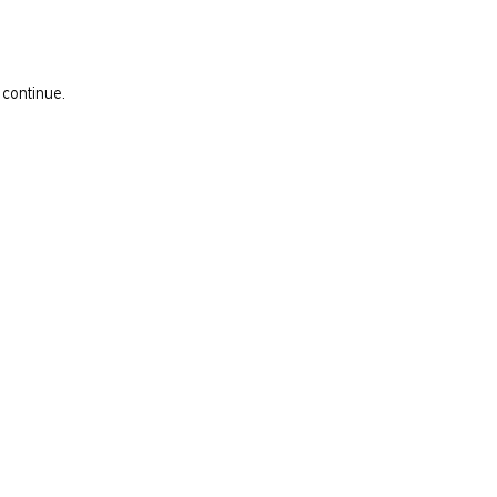
 continue.