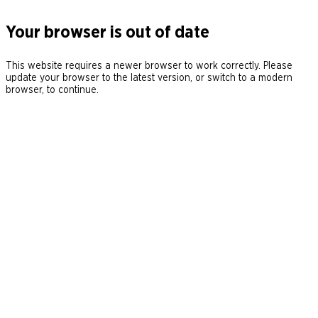
Your browser is out of date
This website requires a newer browser to work correctly. Please
update your browser to the latest version, or switch to a modern
browser, to continue.