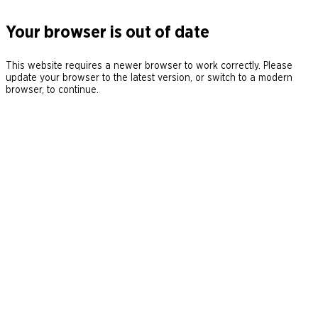
Your browser is out of date
This website requires a newer browser to work correctly. Please
update your browser to the latest version, or switch to a modern
browser, to continue.