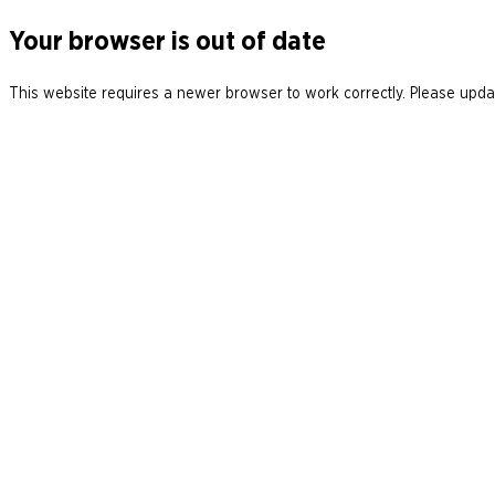
Your browser is out of date
This website requires a newer browser to work correctly. Please updat