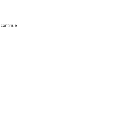
 continue.