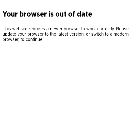
Your browser is out of date
This website requires a newer browser to work correctly. Please
update your browser to the latest version, or switch to a modern
browser, to continue.