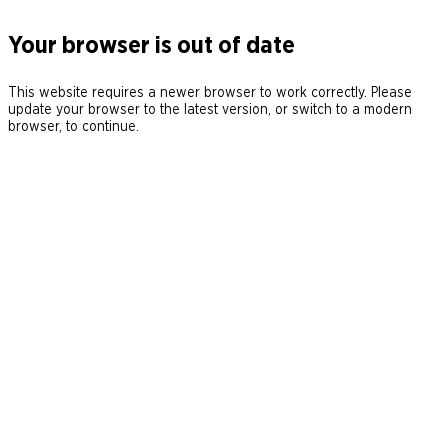
Your browser is out of date
This website requires a newer browser to work correctly. Please
update your browser to the latest version, or switch to a modern
browser, to continue.