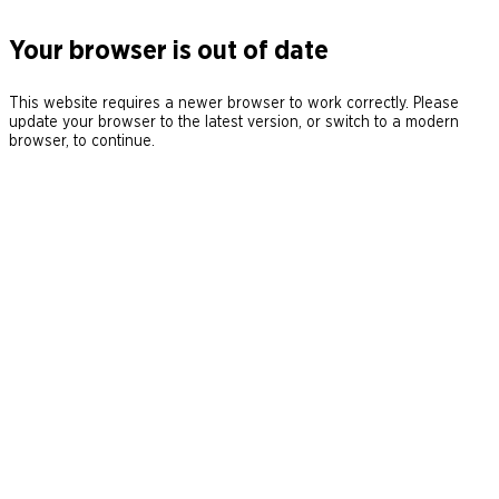
Your browser is out of date
This website requires a newer browser to work correctly. Please
update your browser to the latest version, or switch to a modern
browser, to continue.