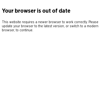
Your browser is out of date
This website requires a newer browser to work correctly. Please
update your browser to the latest version, or switch to a modern
browser, to continue.