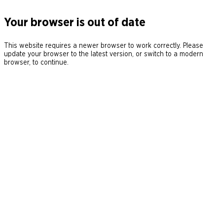
Your browser is out of date
This website requires a newer browser to work correctly. Please
update your browser to the latest version, or switch to a modern
browser, to continue.