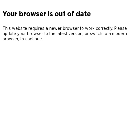
Your browser is out of date
This website requires a newer browser to work correctly. Please
update your browser to the latest version, or switch to a modern
browser, to continue.