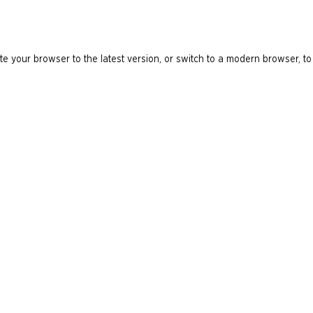
e your browser to the latest version, or switch to a modern browser, to