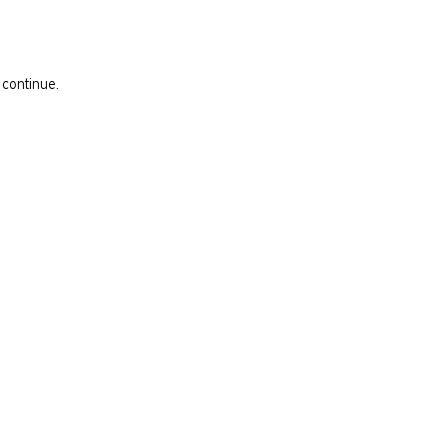
 continue.