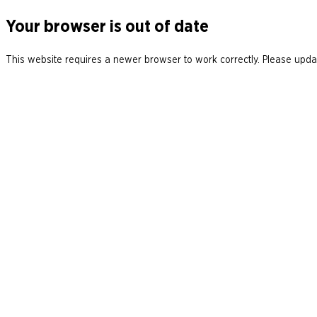
Your browser is out of date
This website requires a newer browser to work correctly. Please updat