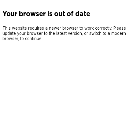
Your browser is out of date
This website requires a newer browser to work correctly. Please
update your browser to the latest version, or switch to a modern
browser, to continue.