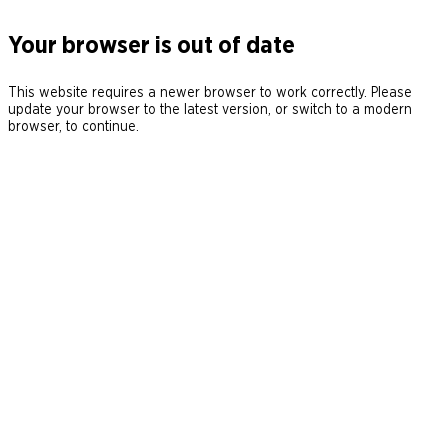
Your browser is out of date
This website requires a newer browser to work correctly. Please
update your browser to the latest version, or switch to a modern
browser, to continue.