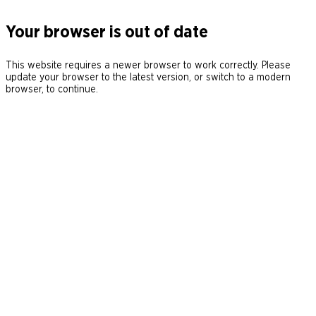
Your browser is out of date
This website requires a newer browser to work correctly. Please
update your browser to the latest version, or switch to a modern
browser, to continue.