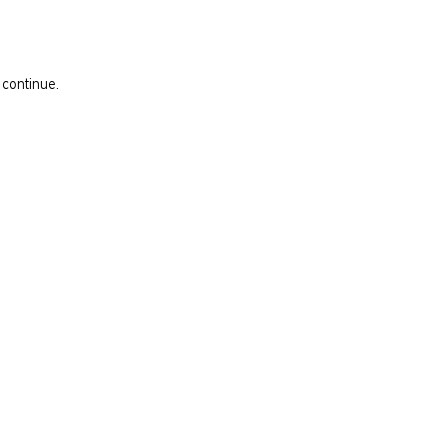
 continue.