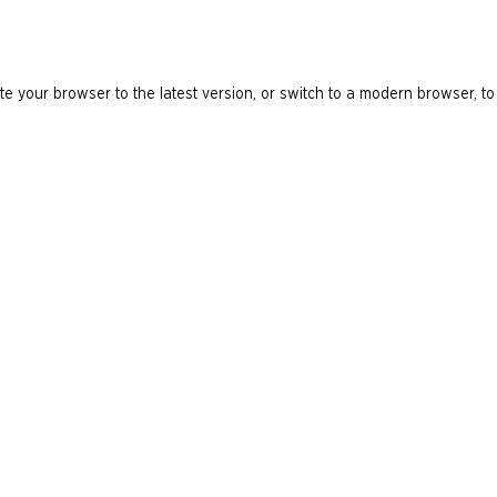
e your browser to the latest version, or switch to a modern browser, to