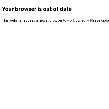
Your browser is out of date
This website requires a newer browser to work correctly. Please updat