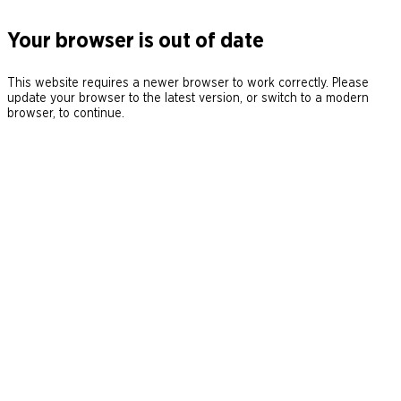
Your browser is out of date
This website requires a newer browser to work correctly. Please
update your browser to the latest version, or switch to a modern
browser, to continue.