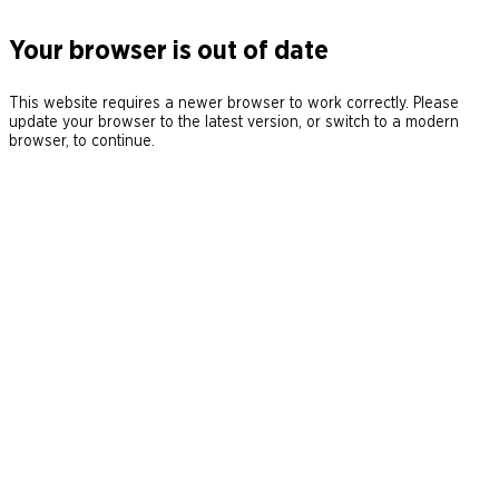
Your browser is out of date
This website requires a newer browser to work correctly. Please
update your browser to the latest version, or switch to a modern
browser, to continue.