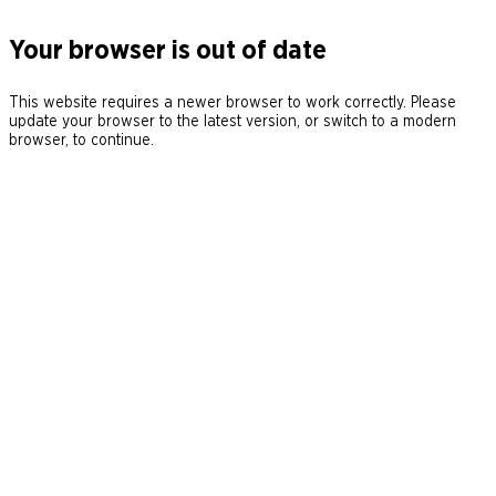
Your browser is out of date
This website requires a newer browser to work correctly. Please
update your browser to the latest version, or switch to a modern
browser, to continue.