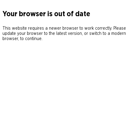
Your browser is out of date
This website requires a newer browser to work correctly. Please
update your browser to the latest version, or switch to a modern
browser, to continue.