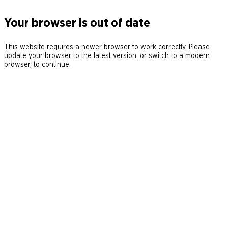
Your browser is out of date
This website requires a newer browser to work correctly. Please
update your browser to the latest version, or switch to a modern
browser, to continue.