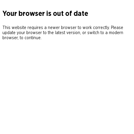
Your browser is out of date
This website requires a newer browser to work correctly. Please
update your browser to the latest version, or switch to a modern
browser, to continue.