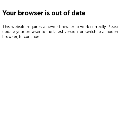
Your browser is out of date
This website requires a newer browser to work correctly. Please
update your browser to the latest version, or switch to a modern
browser, to continue.