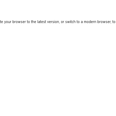
e your browser to the latest version, or switch to a modern browser, to