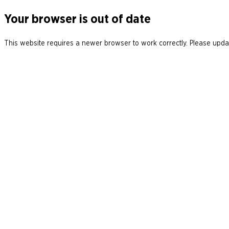
Your browser is out of date
This website requires a newer browser to work correctly. Please updat