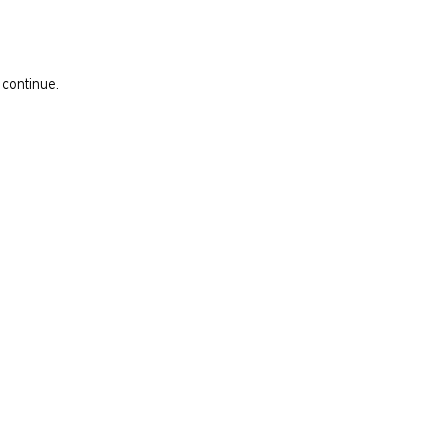
 continue.