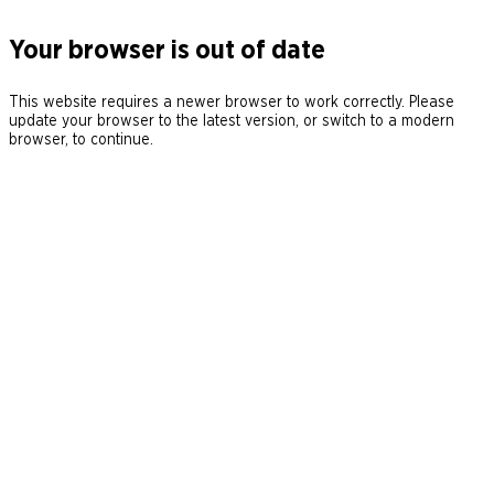
Your browser is out of date
This website requires a newer browser to work correctly. Please
update your browser to the latest version, or switch to a modern
browser, to continue.