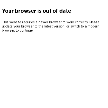
Your browser is out of date
This website requires a newer browser to work correctly. Please
update your browser to the latest version, or switch to a modern
browser, to continue.