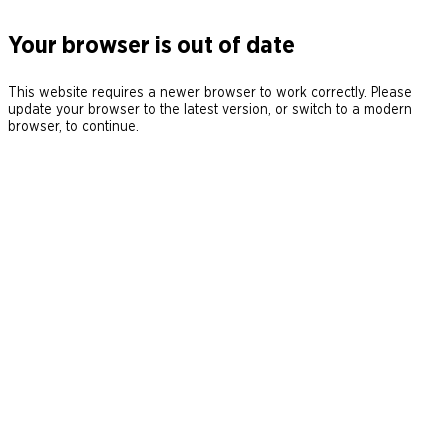
Your browser is out of date
This website requires a newer browser to work correctly. Please
update your browser to the latest version, or switch to a modern
browser, to continue.