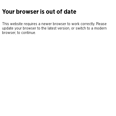
Your browser is out of date
This website requires a newer browser to work correctly. Please
update your browser to the latest version, or switch to a modern
browser, to continue.